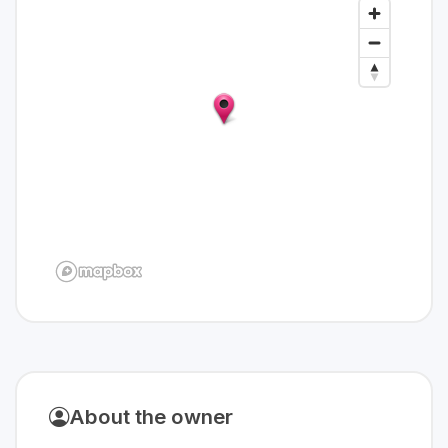
About the owner