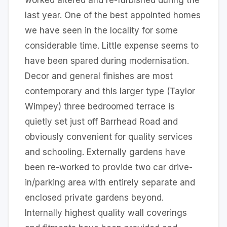
worked altered and re-furbished during the
last year. One of the best appointed homes
we have seen in the locality for some
considerable time. Little expense seems to
have been spared during modernisation.
Decor and general finishes are most
contemporary and this larger type (Taylor
Wimpey) three bedroomed terrace is
quietly set just off Barrhead Road and
obviously convenient for quality services
and schooling. Externally gardens have
been re-worked to provide two car drive-
in/parking area with entirely separate and
enclosed private gardens beyond.
Internally highest quality wall coverings