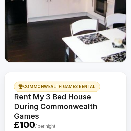
COMMONWEALTH GAMES RENTAL
Rent My 3 Bed House
During Commonwealth
Games
£100
/ per night