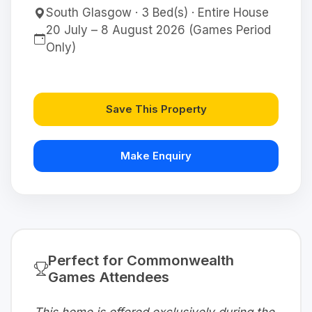
South Glasgow · 3 Bed(s) · Entire House
20 July – 8 August 2026 (Games Period
Only)
Save This Property
Make Enquiry
Perfect for Commonwealth
Games Attendees