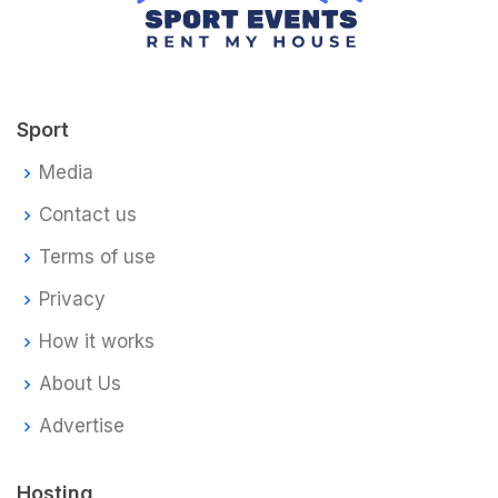
Sport
Media
Contact us
Terms of use
Privacy
How it works
About Us
Advertise
Hosting