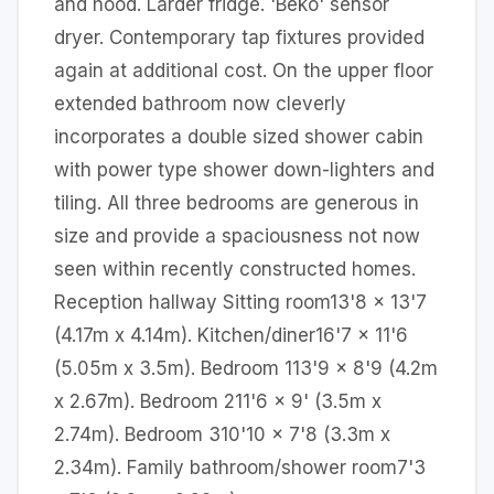
and hood. Larder fridge. 'Beko' sensor
dryer. Contemporary tap fixtures provided
again at additional cost. On the upper floor
extended bathroom now cleverly
incorporates a double sized shower cabin
with power type shower down-lighters and
tiling. All three bedrooms are generous in
size and provide a spaciousness not now
seen within recently constructed homes.
Reception hallway Sitting room13'8 x 13'7
(4.17m x 4.14m). Kitchen/diner16'7 x 11'6
(5.05m x 3.5m). Bedroom 113'9 x 8'9 (4.2m
x 2.67m). Bedroom 211'6 x 9' (3.5m x
2.74m). Bedroom 310'10 x 7'8 (3.3m x
2.34m). Family bathroom/shower room7'3