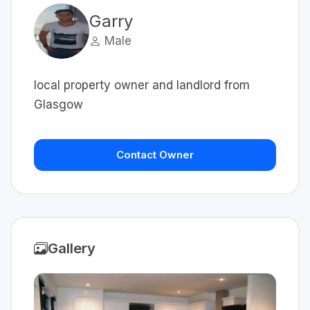
Garry
Male
local property owner and landlord from
Glasgow
Contact Owner
Gallery