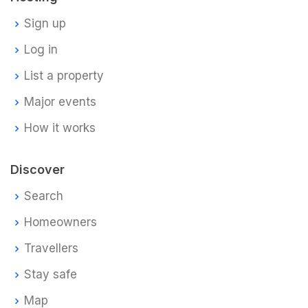
Sign up
Log in
List a property
Major events
How it works
Discover
Search
Homeowners
Travellers
Stay safe
Map