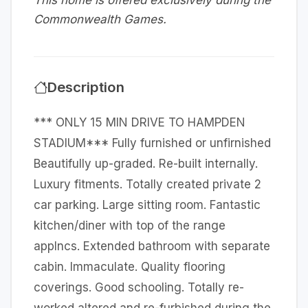
This home is offered exclusively during the
Commonwealth Games.
Description
*** ONLY 15 MIN DRIVE TO HAMPDEN
STADIUM*** Fully furnished or unfirnished
Beautifully up-graded. Re-built internally.
Luxury fitments. Totally created private 2
car parking. Large sitting room. Fantastic
kitchen/diner with top of the range
applncs. Extended bathroom with separate
cabin. Immaculate. Quality flooring
coverings. Good schooling. Totally re-