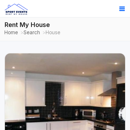
Rent My House
Home
Search
House