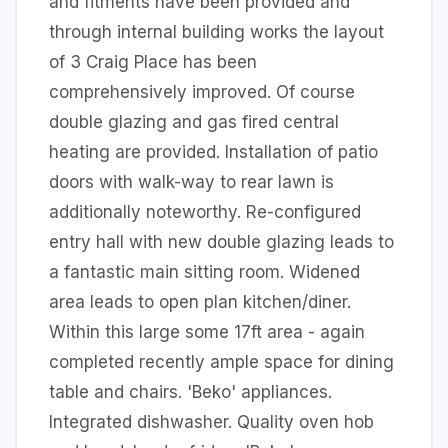
and fitments have been provided and
through internal building works the layout
of 3 Craig Place has been
comprehensively improved. Of course
double glazing and gas fired central
heating are provided. Installation of patio
doors with walk-way to rear lawn is
additionally noteworthy. Re-configured
entry hall with new double glazing leads to
a fantastic main sitting room. Widened
area leads to open plan kitchen/diner.
Within this large some 17ft area - again
completed recently ample space for dining
table and chairs. 'Beko' appliances.
Integrated dishwasher. Quality oven hob