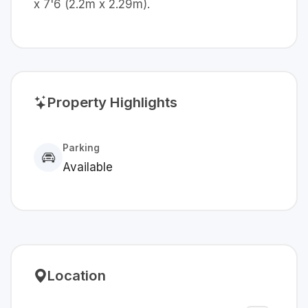
x 7'6 (2.2m x 2.29m).
Property Highlights
Parking
Available
Location