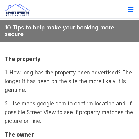
10 Tips to help make your booking more
secure
The property
1. How long has the property been advertised? The
longer it has been on the site the more likely it is
genuine.
2. Use maps.google.com to confirm location and, if
possible Street View to see if property matches the
picture on line.
The owner