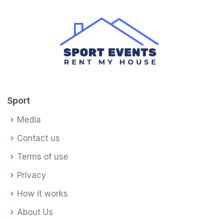
Sport
Media
Contact us
Terms of use
Privacy
How it works
About Us