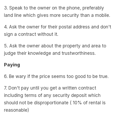
3. Speak to the owner on the phone, preferably
land line which gives more security than a mobile.
4. Ask the owner for their postal address and don't
sign a contract without it.
5. Ask the owner about the property and area to
judge their knowledge and trustworthiness.
Paying
6. Be wary if the price seems too good to be true.
7. Don't pay until you get a written contract
including terms of any security deposit which
should not be disproportionate ( 10% of rental is
reasonable)