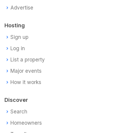
Advertise
Hosting
Sign up
Log in
List a property
Major events
How it works
Discover
Search
Homeowners