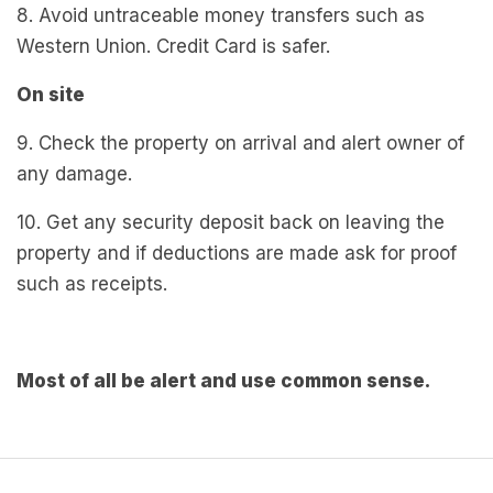
8. Avoid untraceable money transfers such as
Western Union. Credit Card is safer.
On site
9. Check the property on arrival and alert owner of
any damage.
10. Get any security deposit back on leaving the
property and if deductions are made ask for proof
such as receipts.
Most of all be alert and use common sense.