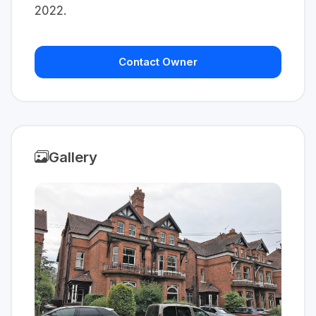
2022.
Contact Owner
Gallery