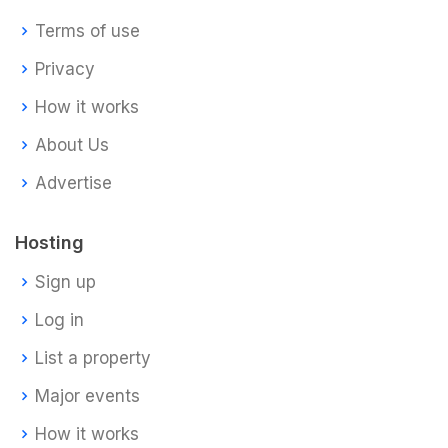
Terms of use
Privacy
How it works
About Us
Advertise
Hosting
Sign up
Log in
List a property
Major events
How it works