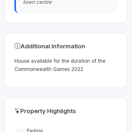
town centre
Additional Information
House available for the duration of the
Commonwealth Games 2022
Property Highlights
Parking