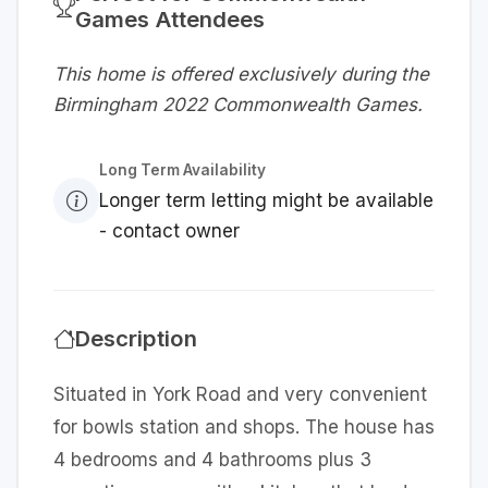
Games Attendees
This home is offered exclusively during the
Birmingham 2022 Commonwealth Games.
Long Term Availability
Longer term letting might be available
- contact owner
Description
Situated in York Road and very convenient
for bowls station and shops. The house has
4 bedrooms and 4 bathrooms plus 3