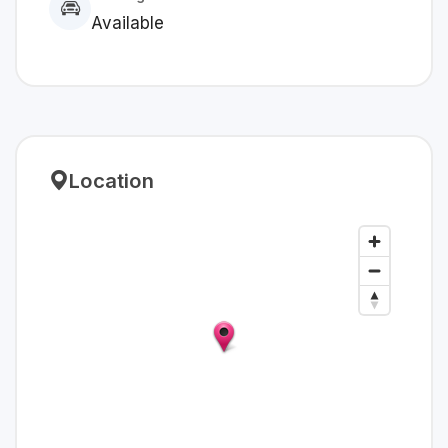
Available
Location