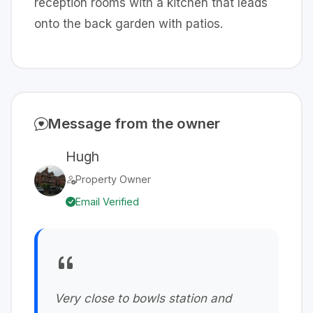
reception rooms with a kitchen that leads
onto the back garden with patios.
Message from the owner
Hugh
Property Owner
Email Verified
Very close to bowls station and