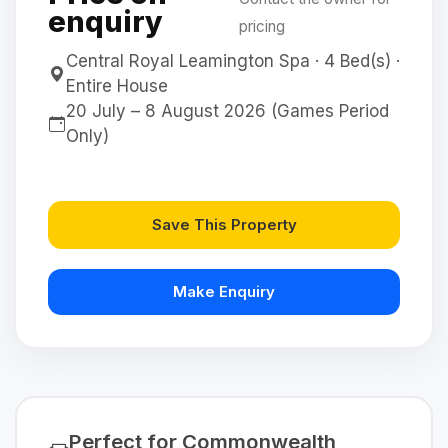
enquiry
pricing
Central Royal Leamington Spa · 4 Bed(s) ·
Entire House
20 July – 8 August 2026 (Games Period
Only)
Save This Property
Make Enquiry
Perfect for Commonwealth