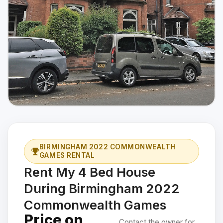
BIRMINGHAM 2022 COMMONWEALTH
GAMES RENTAL
Rent My 4 Bed House
During Birmingham 2022
Commonwealth Games
Price on
Contact the owner for