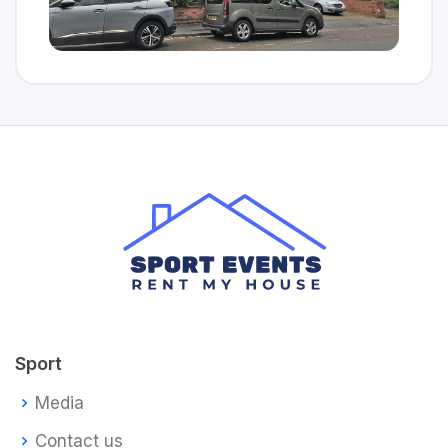
Sport
Media
Contact us