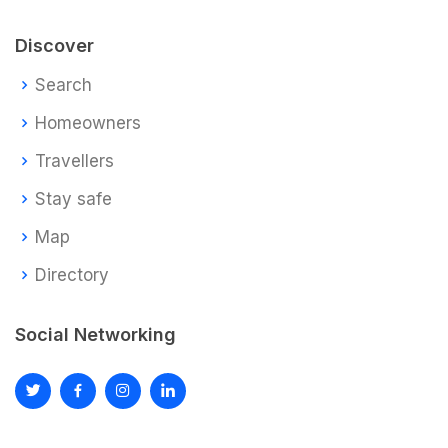
Discover
Search
Homeowners
Travellers
Stay safe
Map
Directory
Social Networking