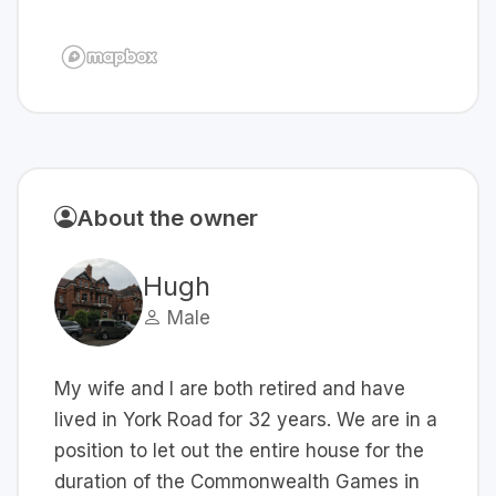
About the owner
Hugh
Male
My wife and I are both retired and have
lived in York Road for 32 years. We are in a
position to let out the entire house for the
duration of the Commonwealth Games in