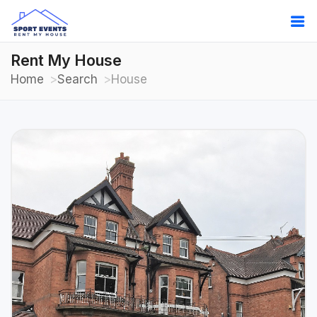
Rent My House
Home
Search
House