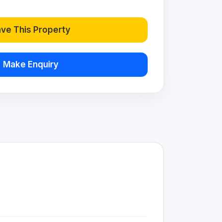
ve This Property
Make Enquiry