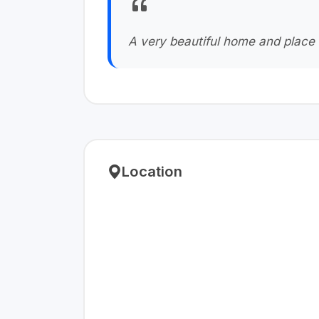
A very beautiful home and place 
Location