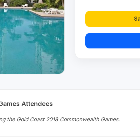
Sa
 Games Attendees
uring the Gold Coast 2018 Commonwealth Games.