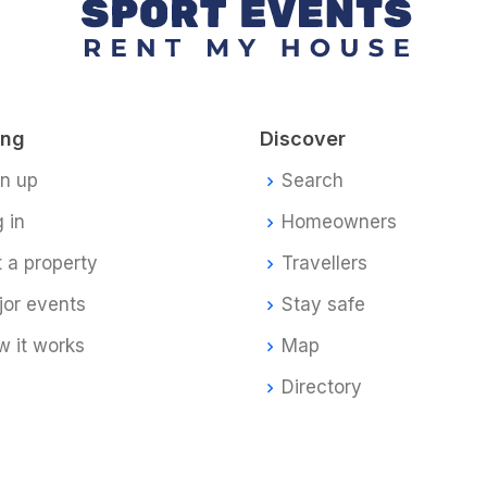
ing
Discover
gn up
Search
 in
Homeowners
t a property
Travellers
jor events
Stay safe
 it works
Map
Directory