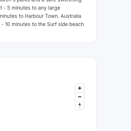
nt - 5 minutes to any large
minutes to Harbour Town. Australia
 - 10 minutes to the Surf side beach