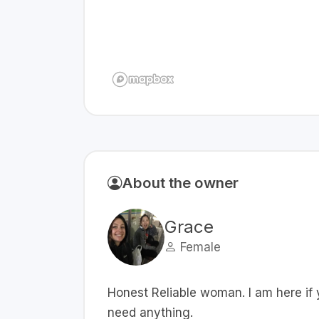
About the owner
Grace
Female
Honest Reliable woman. I am here if
need anything.