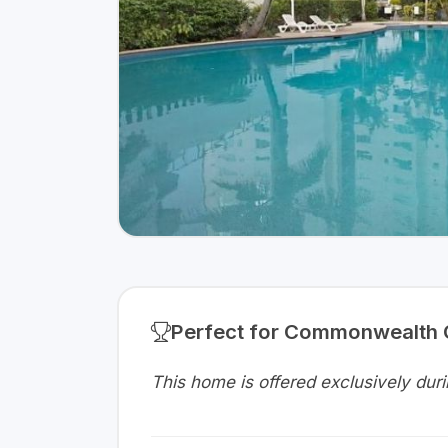
Perfect for Commonwealth
This home is offered exclusively d