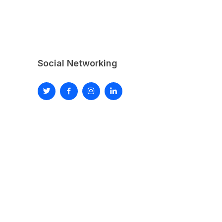
Social Networking