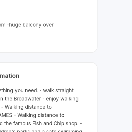
room -huge balcony over
rmation
thing you need. - walk straight
on the Broadwater - enjoy walking
 - Walking distance to
S - Walking distance to
nd the famous Fish and Chip shop. -
ildren's parks and a safe swimming