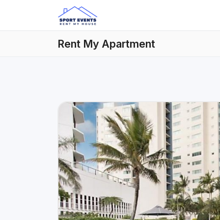
Rent My Apartment