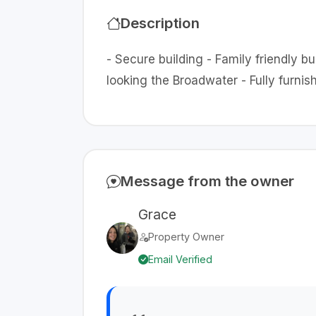
Description
- Secure building - Family friendly b
looking the Broadwater - Fully furn
Message from the owner
Grace
Property Owner
Email Verified