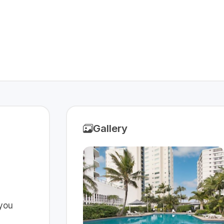
Gallery
 you