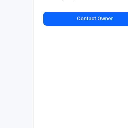
Contact Owner