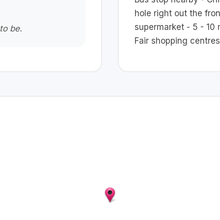
hole right out the fro
supermarket - 5 - 10 
to be.
Fair shopping centres