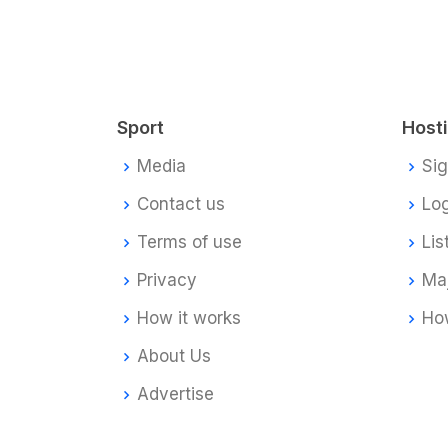
Sport
Host
Media
Si
Contact us
Log
Terms of use
Lis
Privacy
Ma
How it works
How
About Us
Advertise