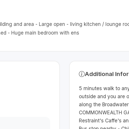
uilding and area - Large open - living kitchen / lounge 
ished - Huge main bedroom with ens
Additional Info
5 minutes walk to any
outside and you are 
along the Broadwater
COMMONWEALTH GAME
Restraint's Caffe's a
Bus stop nearby - Ch