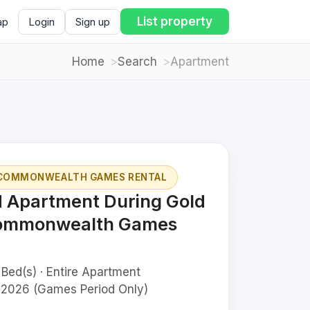
List property
ap
Login
Sign up
Home
Search
Apartment
 COMMONWEALTH GAMES RENTAL
d Apartment During Gold
Commonwealth Games
 Bed(s) · Entire Apartment
 2026 (Games Period Only)