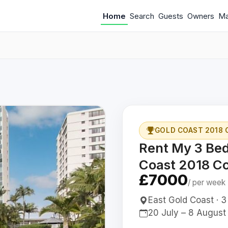
Home
Search
Guests
Owners
M
GOLD COAST 2018
Rent My 3 Be
Coast 2018 
£7000
/ per week
East Gold Coast · 3
20 July – 8 August