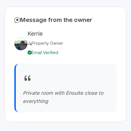
Message from the owner
Kerrie
Property Owner
Email Verified
Private room with Ensuite close to
everything