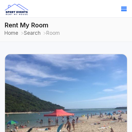
Rent My Room
Home
Search
Room