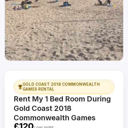
GOLD COAST 2018 COMMONWEALTH
GAMES RENTAL
Rent My 1 Bed Room During
Gold Coast 2018
Commonwealth Games
£120
/ per night