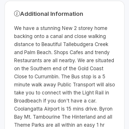
Additional Information
We have a stunning New 2 storey home
backing onto a canal and close walking
distance to Beautiful Tallebudgera Creek
and Palm Beach. Shops Cafes and trendy
Restaurants are all nearby. We are situated
on the Southern end of the Gold Coast
Close to Currumbin. The Bus stop is a 5
minute walk away Public Transport will also
take you to connect with the Light Rail in
Broadbeach if you don't have a car.
Coolangatta Airport is 15 mins drive. Byron
Bay Mt. Tambourine The Hinterland and all
Theme Parks are all within an easy 1 hr