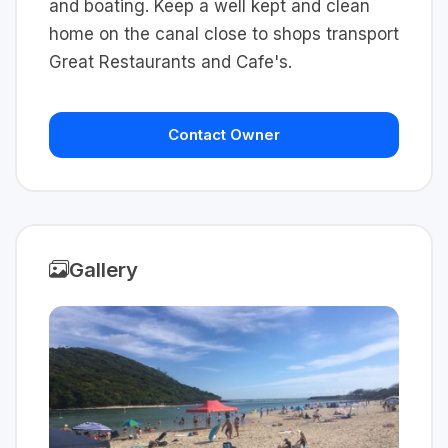
and boating. Keep a well kept and clean
home on the canal close to shops transport
Great Restaurants and Cafe's.
Contact Owner
Gallery