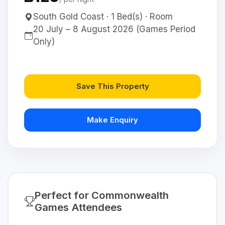
South Gold Coast · 1 Bed(s) · Room
20 July – 8 August 2026 (Games Period
Only)
Save This Property
Make Enquiry
Perfect for Commonwealth
Games Attendees