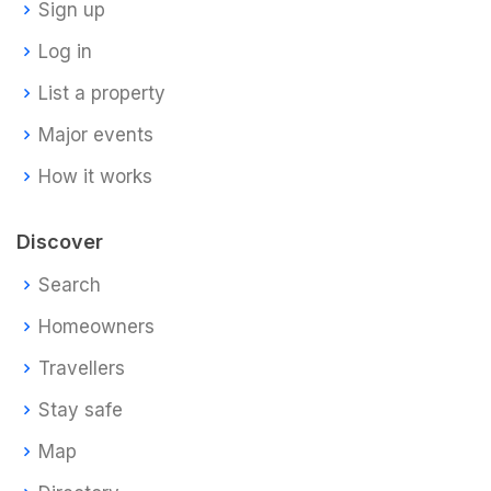
Sign up
Log in
List a property
Major events
How it works
Discover
Search
Homeowners
Travellers
Stay safe
Map