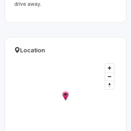
drive away.
Location