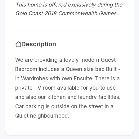
This home is offered exclusively during the
Gold Coast 2018 Commonwealth Games.
Description
We are providing a lovely modern Guest
Bedroom includes a Queen size bed Built -
in Wardrobes with own Ensuite. There is a
private TV room available for you to use
and also our kitchen and laundry facilities.
Car parking is outside on the street in a
Quiet neighbourhood.