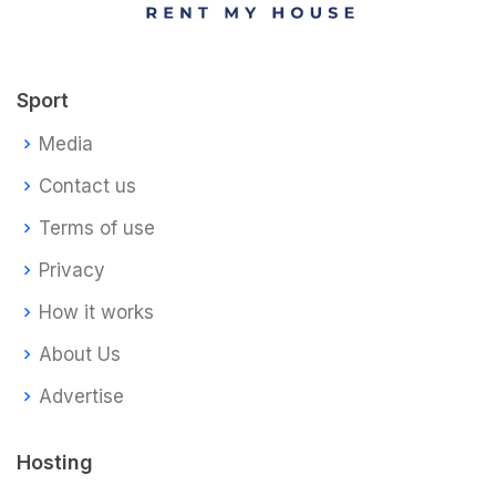
Sport
Media
Contact us
Terms of use
Privacy
How it works
About Us
Advertise
Hosting