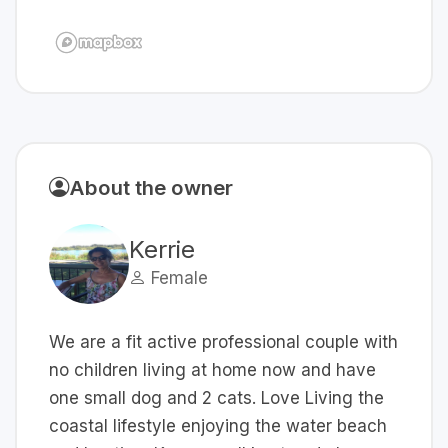
About the owner
Kerrie
Female
We are a fit active professional couple with
no children living at home now and have
one small dog and 2 cats. Love Living the
coastal lifestyle enjoying the water beach