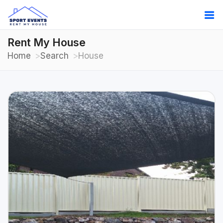
Rent My House
Home
Search
House