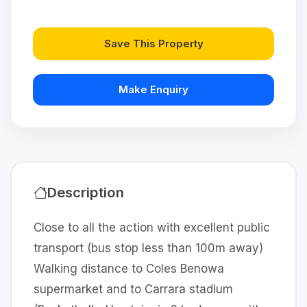
Save This Property
Make Enquiry
Description
Close to all the action with excellent public
transport (bus stop less than 100m away)
Walking distance to Coles Benowa
supermarket and to Carrara stadium