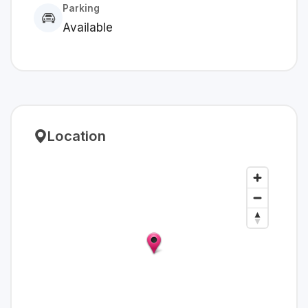
Parking
Available
Location