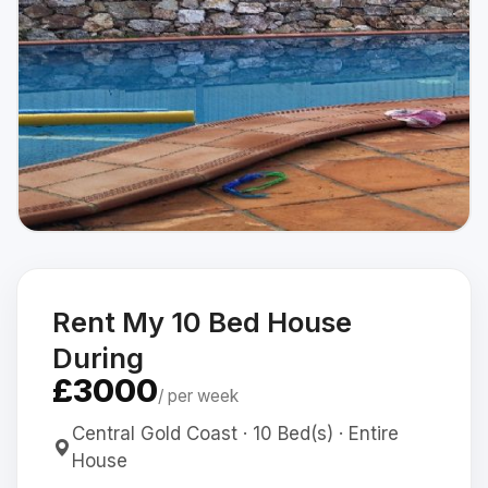
Rent My 10 Bed House
During
£3000
/ per week
Central Gold Coast · 10 Bed(s) · Entire
House