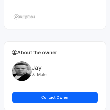
About the owner
Jay
Male
Contact Owner