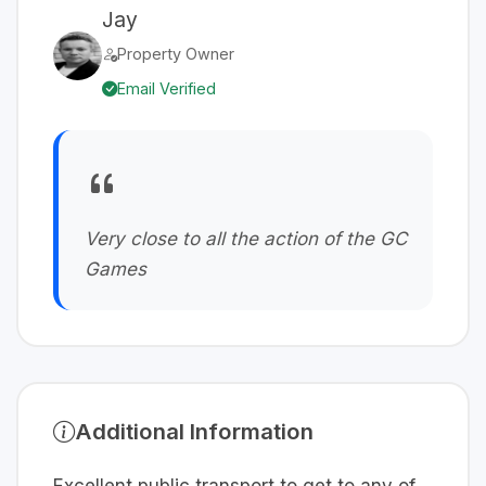
Jay
Property Owner
Email Verified
Very close to all the action of the GC
Games
Additional Information