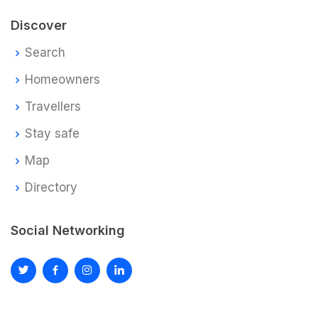
Discover
Search
Homeowners
Travellers
Stay safe
Map
Directory
Social Networking