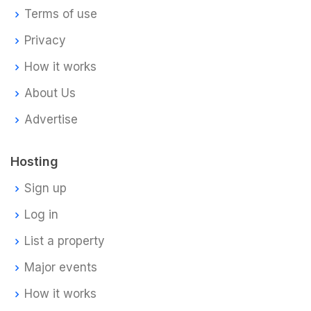
Terms of use
Privacy
How it works
About Us
Advertise
Hosting
Sign up
Log in
List a property
Major events
How it works