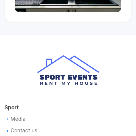
Sport
Media
Contact us