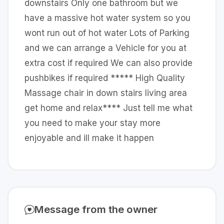
downstairs Only one bathroom but we
have a massive hot water system so you
wont run out of hot water Lots of Parking
and we can arrange a Vehicle for you at
extra cost if required We can also provide
pushbikes if required ***** High Quality
Massage chair in down stairs living area
get home and relax**** Just tell me what
you need to make your stay more
enjoyable and ill make it happen
Message from the owner