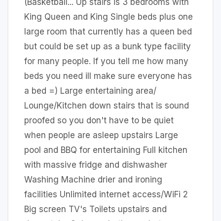
(Basketball... Up stairs is 3 bedrooms with
King Queen and King Single beds plus one
large room that currently has a queen bed
but could be set up as a bunk type facility
for many people. If you tell me how many
beds you need ill make sure everyone has
a bed =) Large entertaining area/
Lounge/Kitchen down stairs that is sound
proofed so you don't have to be quiet
when people are asleep upstairs Large
pool and BBQ for entertaining Full kitchen
with massive fridge and dishwasher
Washing Machine drier and ironing
facilities Unlimited internet access/WiFi 2
Big screen TV's Toilets upstairs and