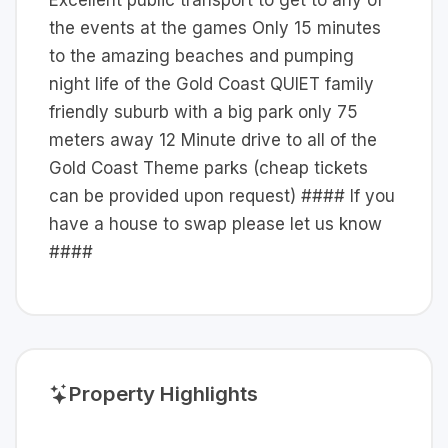
Excellent public transport to get to any of
the events at the games Only 15 minutes
to the amazing beaches and pumping
night life of the Gold Coast QUIET family
friendly suburb with a big park only 75
meters away 12 Minute drive to all of the
Gold Coast Theme parks (cheap tickets
can be provided upon request) #### If you
have a house to swap please let us know
####
Property Highlights