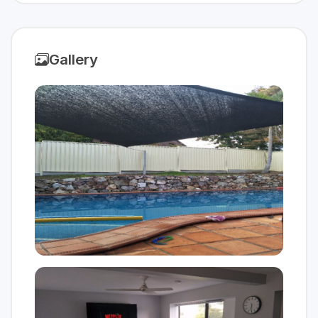
Gallery