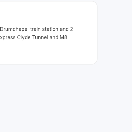
o Drumchapel train station and 2
 Express Clyde Tunnel and M8