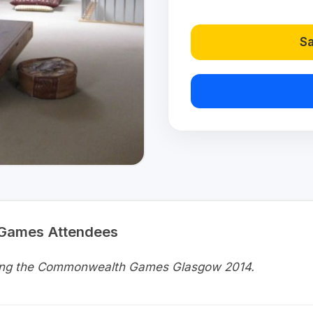
Sa
 Games Attendees
uring the Commonwealth Games Glasgow 2014.