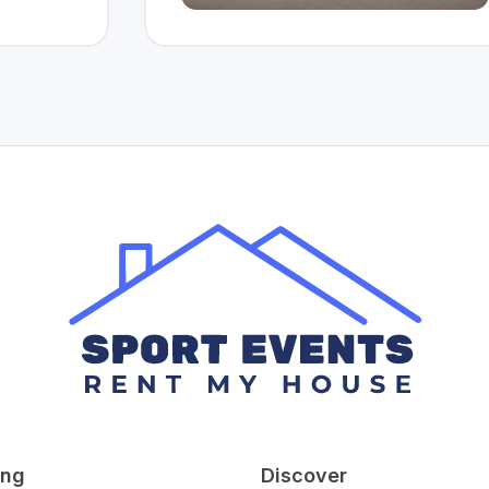
ing
Discover