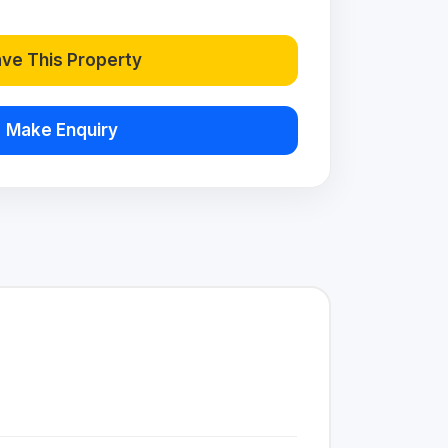
ve This Property
Make Enquiry