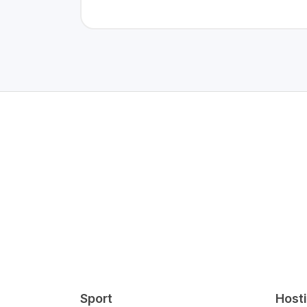
Sport
Host