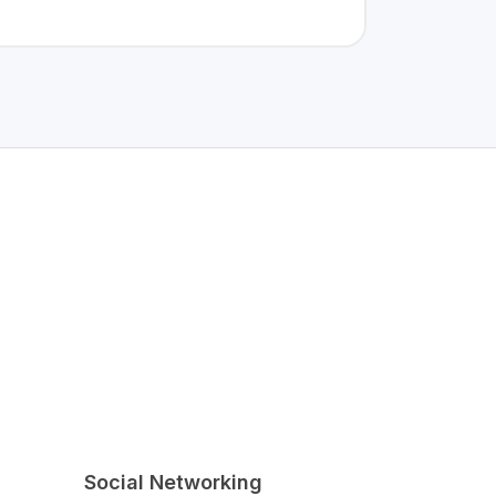
Social Networking