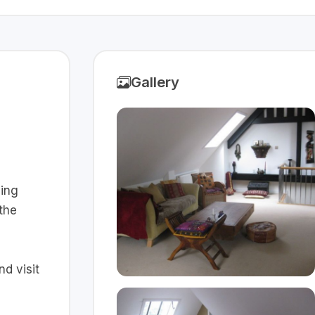
Gallery
ving
 the
d visit