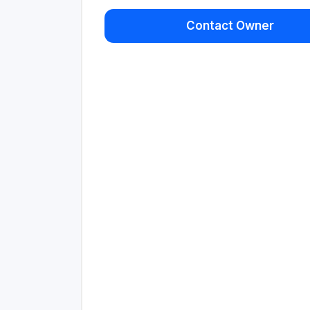
Contact Owner