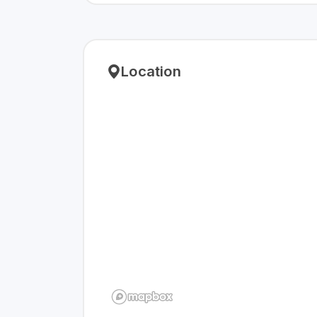
Location