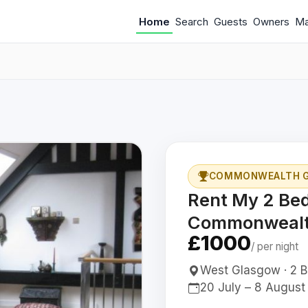
Home
Search
Guests
Owners
M
COMMONWEALTH GA
Rent My 2 Be
Commonwealt
£1000
/ per night
West Glasgow · 2 Be
20 July – 8 August