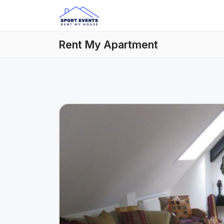
Rent My Apartment