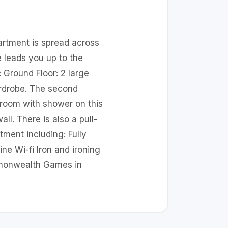
partment is spread across
e leads you up to the
: Ground Floor: 2 large
ardrobe. The second
hroom with shower on this
ll. There is also a pull-
ment including: Fully
ne Wi-fi Iron and ironing
mmonwealth Games in