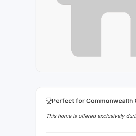
Perfect for Commonwealth
This home is offered exclusively d