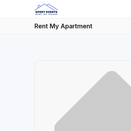
Rent My Apartment