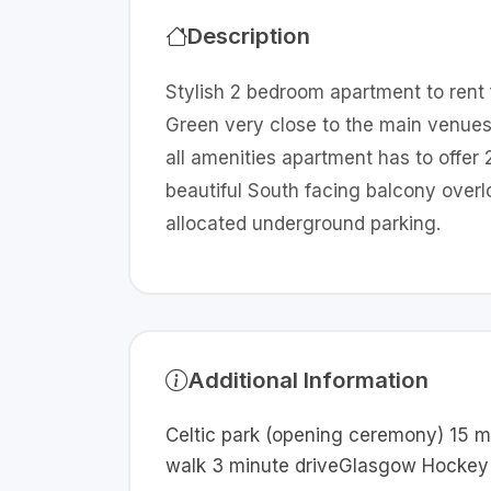
Description
Stylish 2 bedroom apartment to ren
Green very close to the main venues
all amenities apartment has to offe
beautiful South facing balcony ove
allocated underground parking.
Additional Information
Celtic park (opening ceremony) 15 m
walk 3 minute driveGlasgow Hockey 