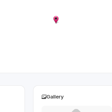
Gallery