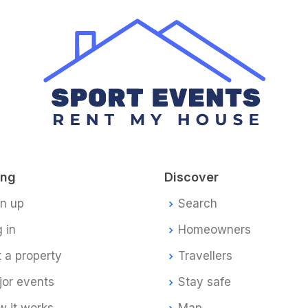
ing
Discover
gn up
Search
 in
Homeowners
t a property
Travellers
jor events
Stay safe