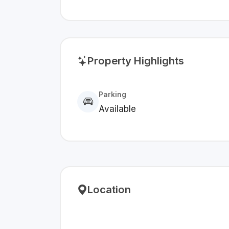
Property Highlights
Parking
Available
Location