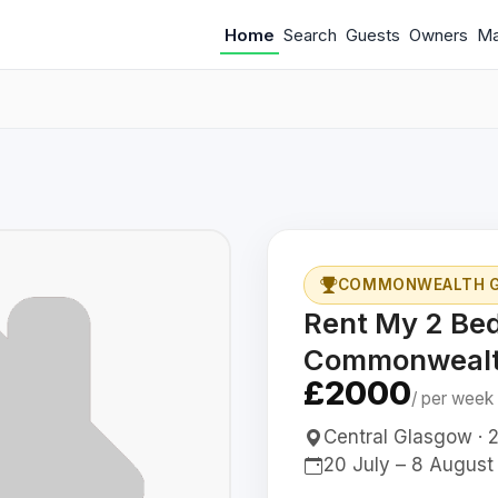
Home
Search
Guests
Owners
M
COMMONWEALTH G
Rent My 2 Be
Commonwealt
£2000
/ per week
Central Glasgow · 2
20 July – 8 August