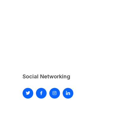
Social Networking