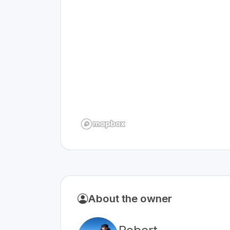
About the owner