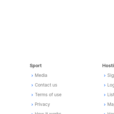
Sport
Host
Media
Si
Contact us
Log
Terms of use
Lis
Privacy
Ma