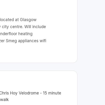
 located at Glasgow
ity centre. Will include
nderfloor heating
zer Smeg appliances wifi
 Chris Hoy Velodrome - 15 minute
 walk