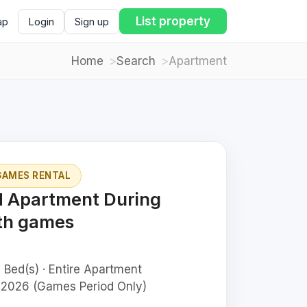
List property
ap
Login
Sign up
Home
Search
Apartment
AMES RENTAL
d Apartment During
h games
 Bed(s) · Entire Apartment
 2026 (Games Period Only)