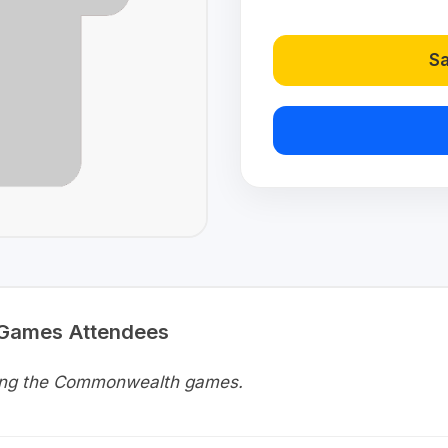
Sa
 Games Attendees
uring the Commonwealth games.