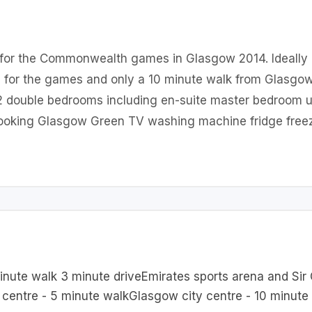
t for the Commonwealth games in Glasgow 2014. Ideally
 for the games and only a 10 minute walk from Glasgow c
r 2 double bedrooms including en-suite master bedroom u
rlooking Glasgow Green TV washing machine fridge free
inute walk 3 minute driveEmirates sports arena and Sir
centre - 5 minute walkGlasgow city centre - 10 minute