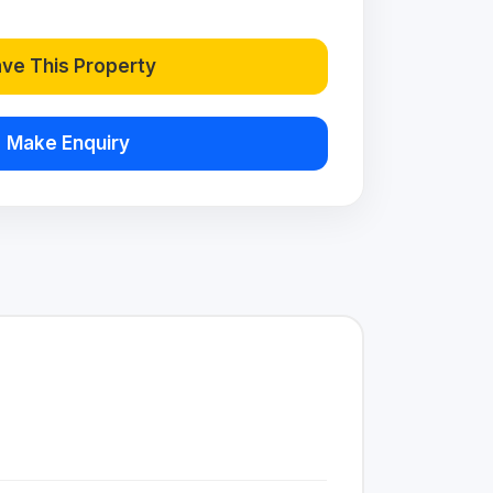
ve This Property
Make Enquiry