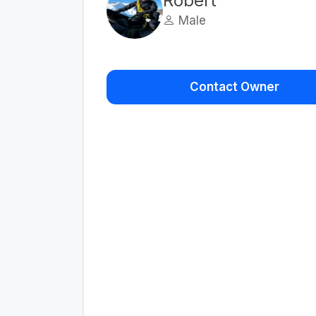
Robert
Male
Contact Owner