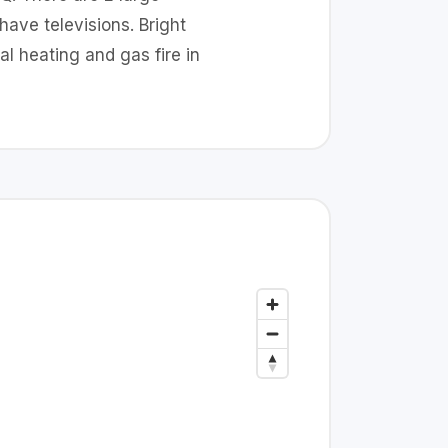
ave televisions. Bright
l heating and gas fire in