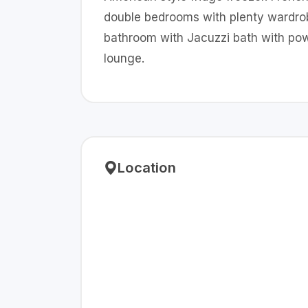
double bedrooms with plenty wardrob
bathroom with Jacuzzi bath with powe
lounge.
Location