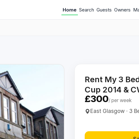
Home
Search
Guests
Owners
M
Rent My 3 Be
Cup 2014 & 
£300
/ per week
East Glasgow · 3 Be