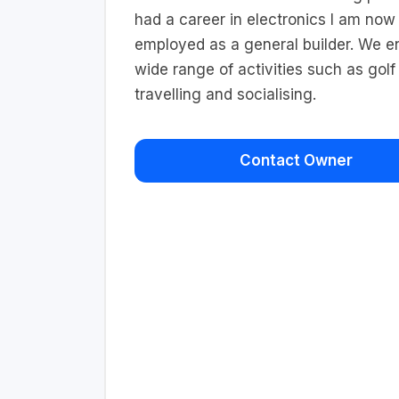
had a career in electronics I am now 
employed as a general builder. We e
wide range of activities such as golf
travelling and socialising.
Contact Owner