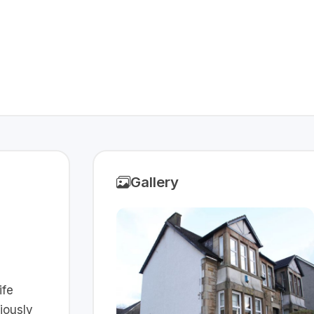
Gallery
ife
iously