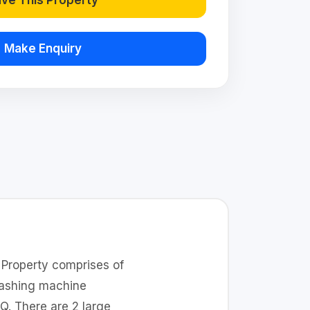
ve This Property
Make Enquiry
. Property comprises of
washing machine
Q. There are 2 large