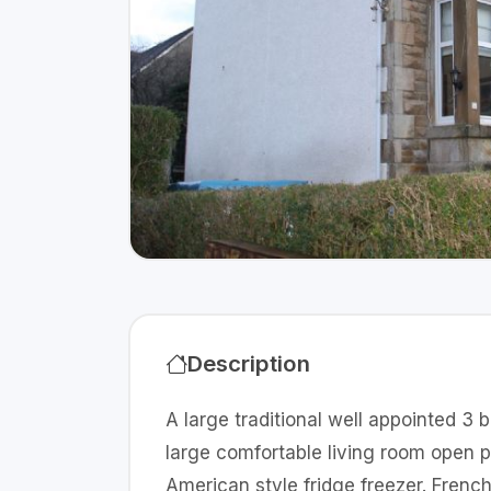
Description
A large traditional well appointed 3
large comfortable living room open 
American style fridge freezer. Frenc