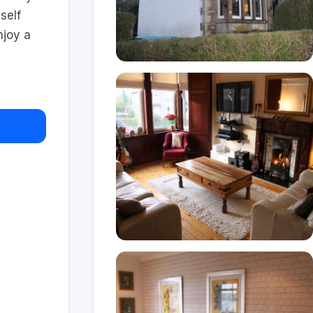
self
njoy a