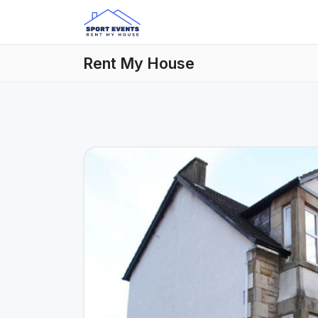
Rent My House