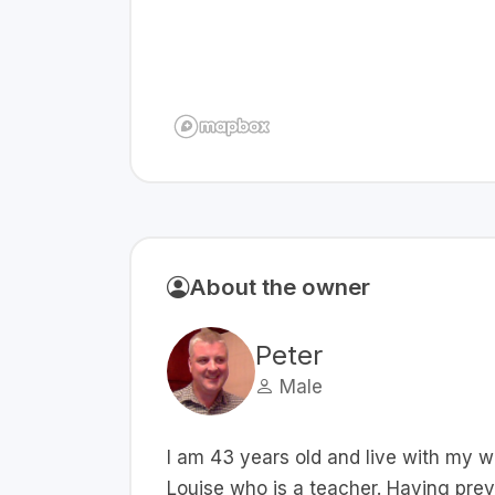
About the owner
Peter
Male
I am 43 years old and live with my w
Louise who is a teacher. Having prev