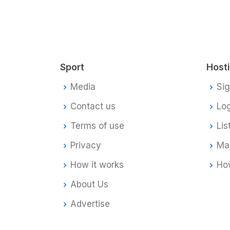
Sport
Host
Media
Si
Contact us
Log
Terms of use
Lis
Privacy
Ma
How it works
How
About Us
Advertise