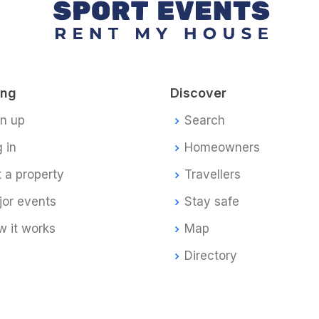
ing
Discover
gn up
Search
 in
Homeowners
t a property
Travellers
jor events
Stay safe
 it works
Map
Directory