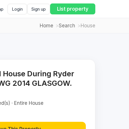
List property
ap
Login
Sign up
Home
Search
House
d House During Ryder
CWG 2014 GLASGOW.
d(s) · Entire House