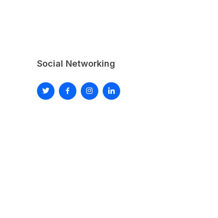
Social Networking