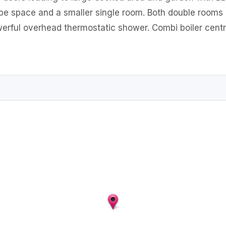
e space and a smaller single room. Both double rooms h
rful overhead thermostatic shower. Combi boiler centra