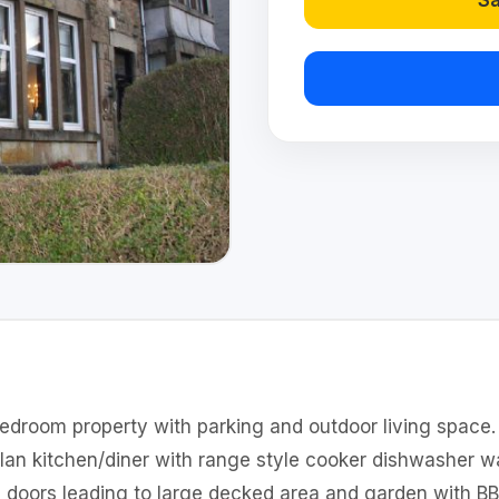
Sa
 bedroom property with parking and outdoor living space
plan kitchen/diner with range style cooker dishwasher 
h doors leading to large decked area and garden with BB