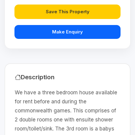
Save This Property
Make Enquiry
Description
We have a three bedroom house available
for rent before and during the
commonwealth games. This comprises of
2 double rooms one with ensuite shower
room/toilet/sink. The 3rd room is a babys