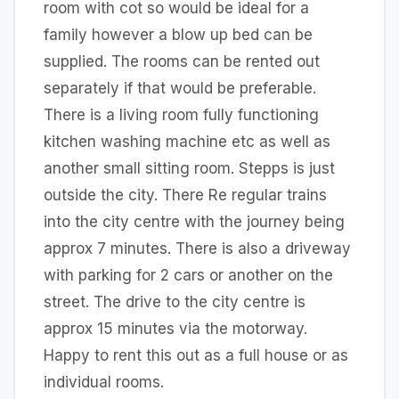
room with cot so would be ideal for a
family however a blow up bed can be
supplied. The rooms can be rented out
separately if that would be preferable.
There is a living room fully functioning
kitchen washing machine etc as well as
another small sitting room. Stepps is just
outside the city. There Re regular trains
into the city centre with the journey being
approx 7 minutes. There is also a driveway
with parking for 2 cars or another on the
street. The drive to the city centre is
approx 15 minutes via the motorway.
Happy to rent this out as a full house or as
individual rooms.