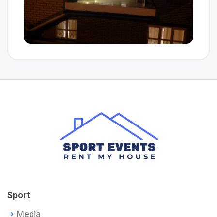
Sport
Media