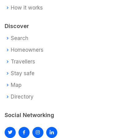
How it works
Discover
Search
Homeowners
Travellers
Stay safe
Map
Directory
Social Networking