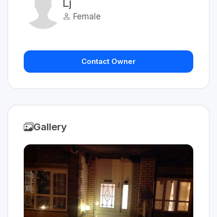
Lj
Female
Contact Owner
Gallery