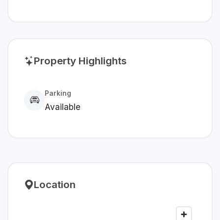
Property Highlights
Parking
Available
Location