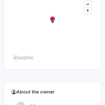
About the owner