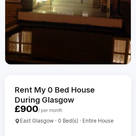
Rent My 0 Bed House
During Glasgow
£900
/ per month
East Glasgow · 0 Bed(s) · Entire House