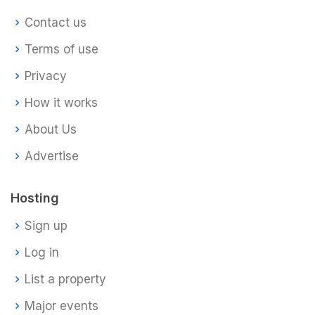
Contact us
Terms of use
Privacy
How it works
About Us
Advertise
Hosting
Sign up
Log in
List a property
Major events