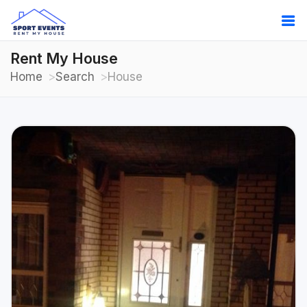
Rent My House
Home
Search
House