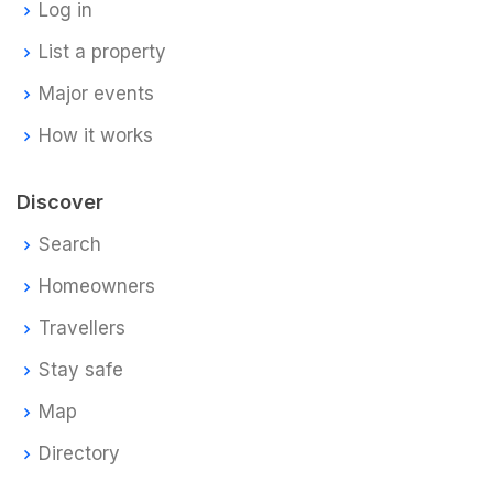
Log in
List a property
Major events
How it works
Discover
Search
Homeowners
Travellers
Stay safe
Map
Directory