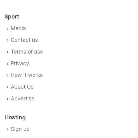
Sport
Media
Contact us
Terms of use
Privacy
How it works
About Us
Advertise
Hosting
Sign up