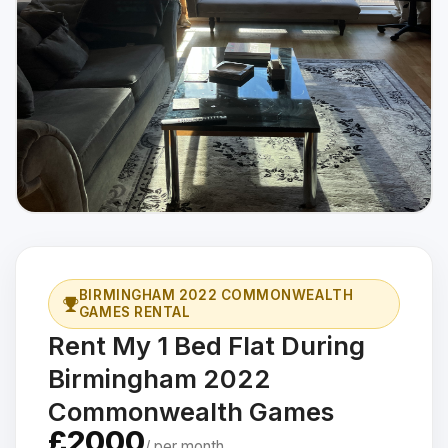
BIRMINGHAM 2022 COMMONWEALTH
GAMES RENTAL
Rent My 1 Bed Flat During
Birmingham 2022
Commonwealth Games
£2000
/ per month