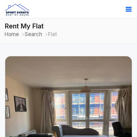
Rent My Flat
Home
Search
Flat