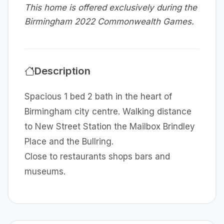
This home is offered exclusively during the
Birmingham 2022 Commonwealth Games.
Description
Spacious 1 bed 2 bath in the heart of
Birmingham city centre. Walking distance
to New Street Station the Mailbox Brindley
Place and the Bullring.
Close to restaurants shops bars and
museums.