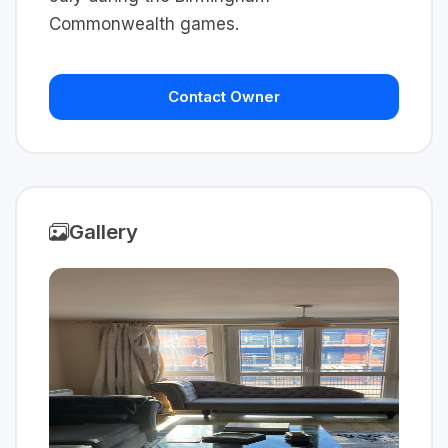
Commonwealth games.
Contact Owner
Gallery