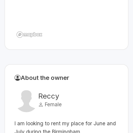
About the owner
Reccy
Female
I am looking to rent my place for June and
July during the Birmingham