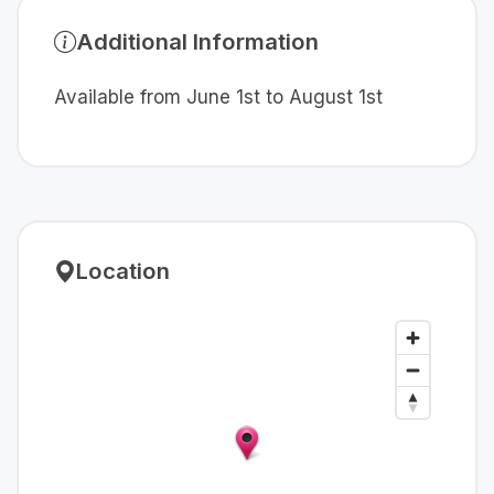
Additional Information
Available from June 1st to August 1st
Location