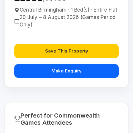
Central Birmingham · 1 Bed(s) · Entire Flat
20 July – 8 August 2026 (Games Period
Only)
Save This Property
Make Enquiry
Perfect for Commonwealth
Games Attendees