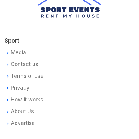
Sport
Media
Contact us
Terms of use
Privacy
How it works
About Us
Advertise