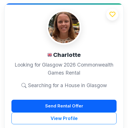
Charlotte
Looking for Glasgow 2026 Commonwealth
Games Rental
Searching for a House in Glasgow
Send Rental Offer
View Profile