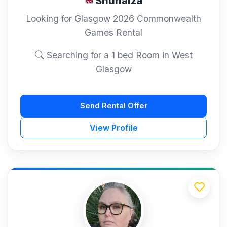
Shuhaiza
Looking for Glasgow 2026 Commonwealth
Games Rental
Searching for a 1 bed Room in West
Glasgow
Send Rental Offer
View Profile