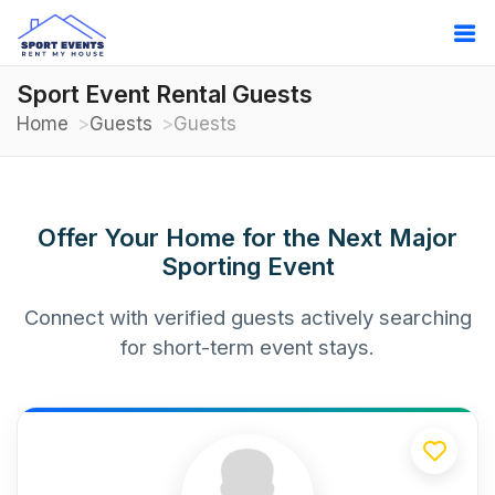
Sport Event Rental Guests
Home
Guests
Guests
Offer Your Home for the Next Major
Sporting Event
Connect with verified guests actively searching
for short-term event stays.