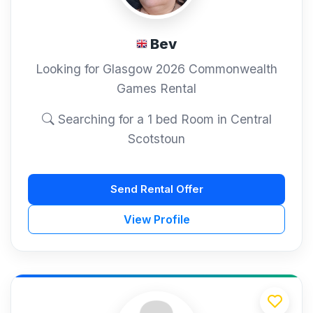
Bev
Looking for Glasgow 2026 Commonwealth
Games Rental
Searching for a 1 bed Room in Central
Scotstoun
Send Rental Offer
View Profile