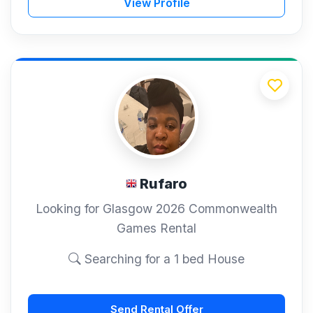
View Profile
Rufaro
Looking for Glasgow 2026 Commonwealth
Games Rental
Searching for a 1 bed House
Send Rental Offer