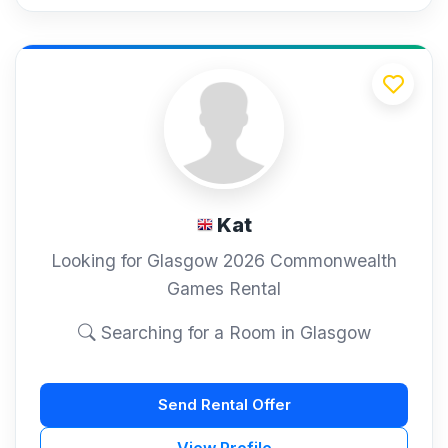
Kat
Looking for Glasgow 2026 Commonwealth
Games Rental
Searching for a Room in Glasgow
Send Rental Offer
View Profile