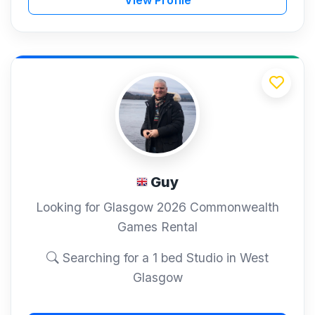
Guy
Looking for Glasgow 2026 Commonwealth
Games Rental
Searching for a 1 bed Studio in West
Glasgow