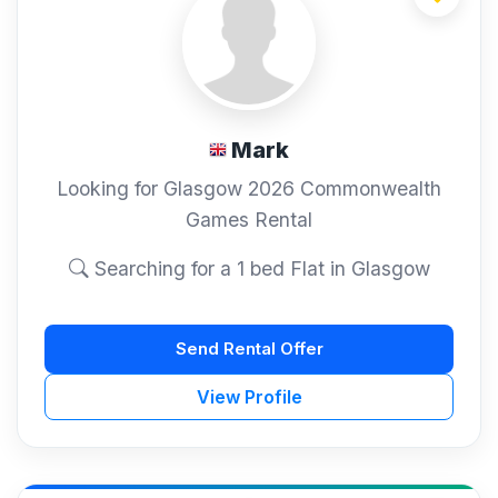
Mark
Looking for Glasgow 2026 Commonwealth
Games Rental
Searching for a 1 bed Flat in Glasgow
Send Rental Offer
View Profile