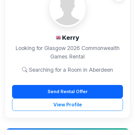
Kerry
Looking for Glasgow 2026 Commonwealth
Games Rental
Searching for a Room in Aberdeen
Send Rental Offer
View Profile