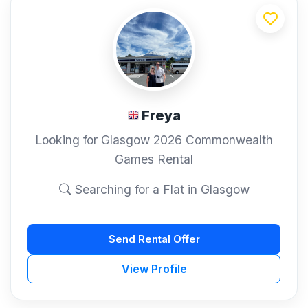
Freya
Looking for Glasgow 2026 Commonwealth
Games Rental
Searching for a Flat in Glasgow
Send Rental Offer
View Profile