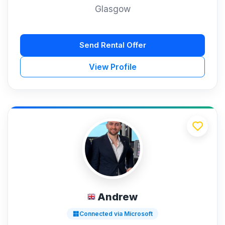
Glasgow
Send Rental Offer
View Profile
Andrew
Connected via Microsoft