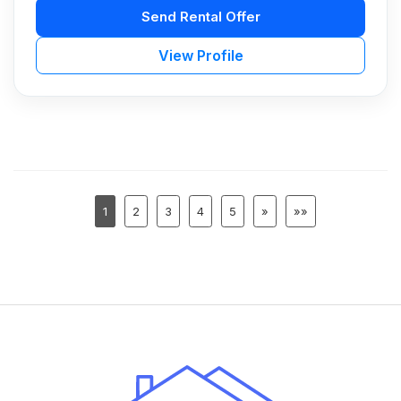
Send Rental Offer
View Profile
1
2
3
4
5
»
»»