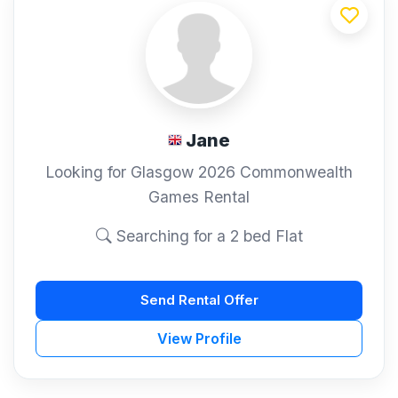
Jane
Looking for Glasgow 2026 Commonwealth
Games Rental
Searching for a 2 bed Flat
Send Rental Offer
View Profile