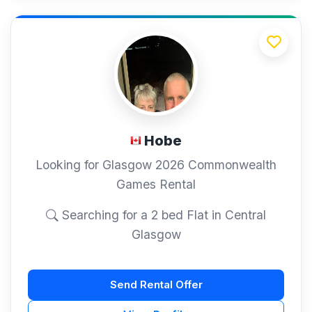
Hobe
Looking for Glasgow 2026 Commonwealth
Games Rental
Searching for a 2 bed Flat in Central
Glasgow
Send Rental Offer