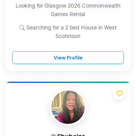
Looking for Glasgow 2026 Commonwealth
Games Rental
Searching for a 2 bed House in West
Scotstoun
View Profile