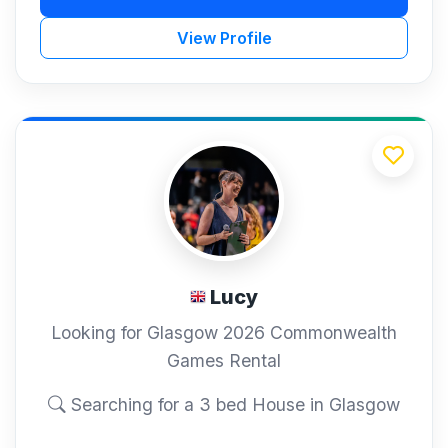
View Profile
Lucy
Looking for Glasgow 2026 Commonwealth
Games Rental
Searching for a 3 bed House in Glasgow