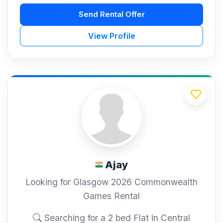
Send Rental Offer
View Profile
Ajay
Looking for Glasgow 2026 Commonwealth
Games Rental
Searching for a 2 bed Flat in Central