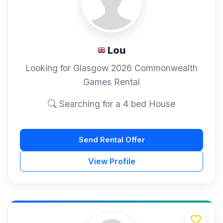
Lou
Looking for Glasgow 2026 Commonwealth
Games Rental
Searching for a 4 bed House
Send Rental Offer
View Profile