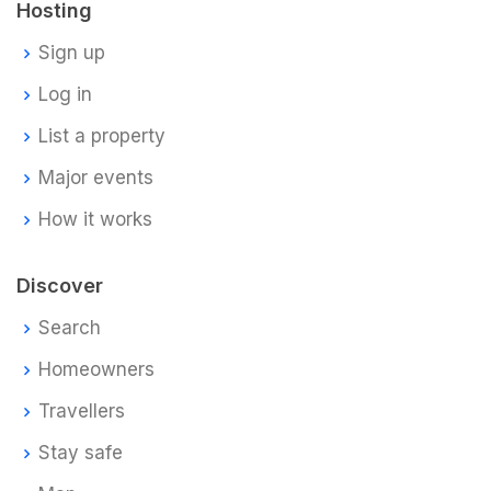
Hosting
Sign up
Log in
List a property
Major events
How it works
Discover
Search
Homeowners
Travellers
Stay safe